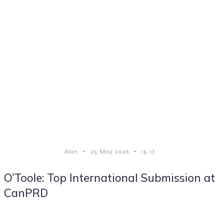
-
-
Alan
25 May 2026
15:17
O’Toole: Top International Submission at
CanPRD