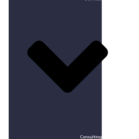
Consulting