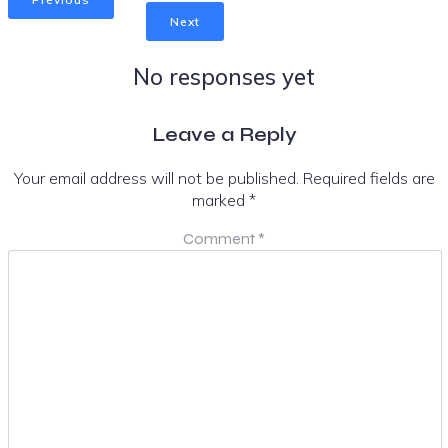
Next
No responses yet
Leave a Reply
Your email address will not be published.
Required fields are
marked
*
Comment
*