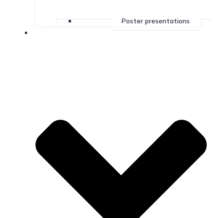
Poster presentations
Services