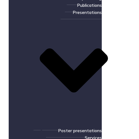
Publications
Presentations
Poster presentations
Services