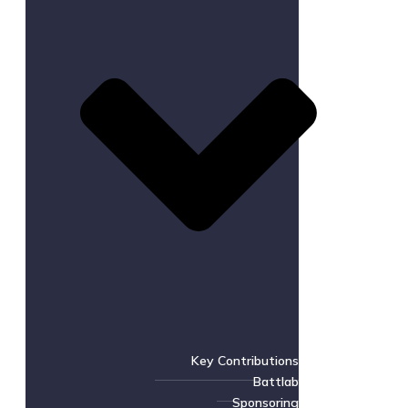
Key Contributions
Battlab
Sponsoring