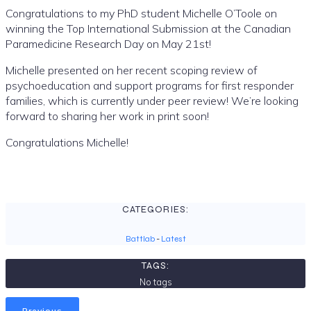
Congratulations to my PhD student Michelle O’Toole on
winning the Top International Submission at the Canadian
Paramedicine Research Day on May 21st!
Michelle presented on her recent scoping review of
psychoeducation and support programs for first responder
families, which is currently under peer review! We’re looking
forward to sharing her work in print soon!
Congratulations Michelle!
CATEGORIES:
Battlab
-
Latest
TAGS:
No tags
Previous