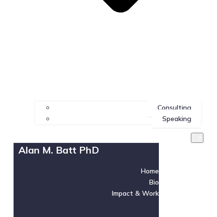
Consulting
Speaking
Alan M. Batt PhD
Home
Bio
Impact & Work