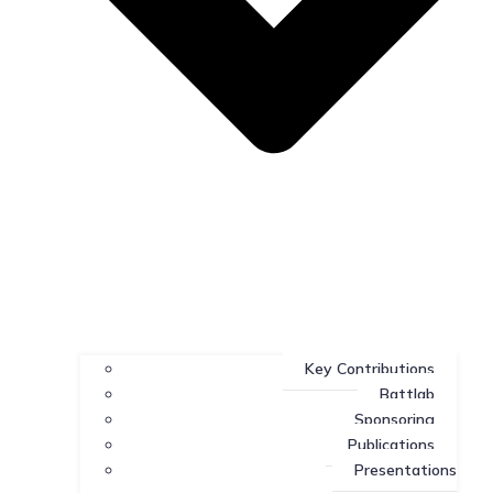
Key Contributions
Battlab
Sponsoring
Publications
Presentations