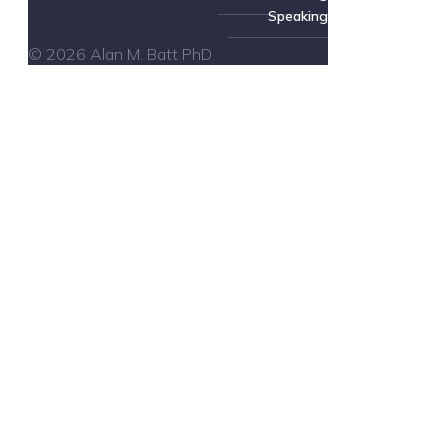
Speaking
© 2026 Alan M. Batt PhD