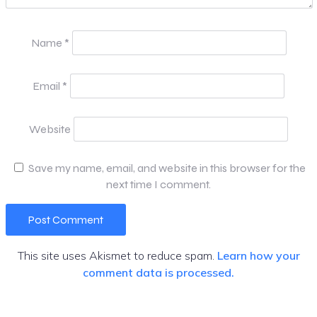
Name
*
Email
*
Website
Save my name, email, and website in this browser for the
next time I comment.
This site uses Akismet to reduce spam.
Learn how your
comment data is processed.